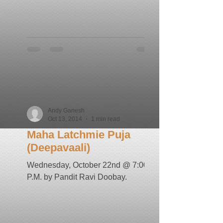
Andy Ganesh
Oct 13, 2014
1 min read
Maha Latchmie Puja
(Deepavaali)
Wednesday, October 22nd @ 7:00
P.M. by Pandit Ravi Doobay.