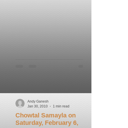
Andy Ganesh
Jan 30, 2010
1 min read
Chowtal Samayla on
Saturday, February 6,