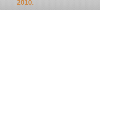
2010.
In commencement of Phagwah, the
mandir will gather for a chowtal
samayla on Saturday, February 6,
2010 @ 6.00 P.M. All Mandirs,
Kirtan...