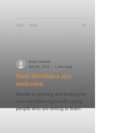
Andy Ganesh
Jan 30, 2010
1 min read
New Members are
welcome
Mandir is growing and looking for
new members especially young
people who are willing to learn.