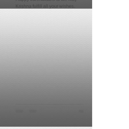
Krishna fulfill all your wishes.