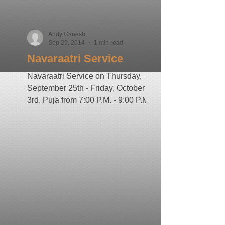
Andy Ganesh
Sep 29, 2014
1 min read
Navaraatri Service
Navaraatri Service on Thursday,
September 25th - Friday, October
3rd. Puja from 7:00 P.M. - 9:00 P.M
by Pandit Ravi Doobay