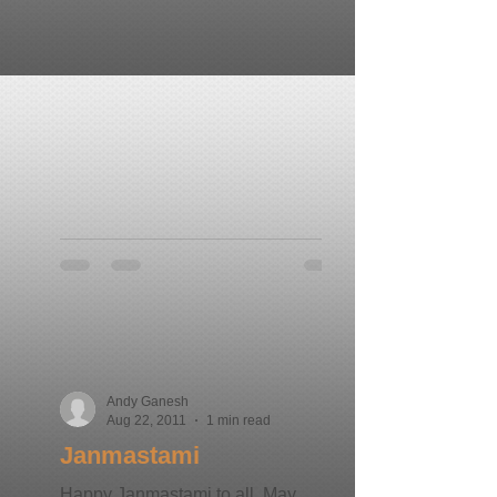
Andy Ganesh
Aug 22, 2011
1 min read
Janmastami
Happy Janmastami to all. May