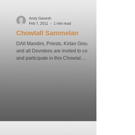
Andy Ganesh
Feb 7, 2011
1 min read
Chowtall Sammelan
DAll Mandirs, Priests, Kirtan Groups
and all Devotees are invited to come
and participate in this Chowtal
Sammelan Date: Saturday, March...