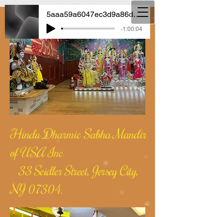
5aaa59a6047ec3d9a86dcf592e3b6712
-1:00:04
Hindu Dharmic Sabha Mandir
of USA Inc
33 Seidler Street, Jersey City,
NJ 07304.