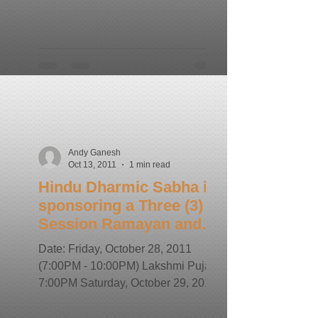
Andy Ganesh
Oct 13, 2011
1 min read
Hindu Dharmic Sabha is
sponsoring a Three (3)
Session Ramayan and
Gita Yagna
Date: Friday, October 28, 2011
(7:00PM - 10:00PM) Lakshmi Puja at
7:00PM Saturday, October 29, 2011
(7:00PM - 10:00PM) Sunday,
October...