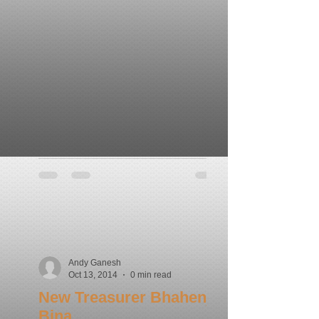
Andy Ganesh
Oct 13, 2014
0 min read
New Treasurer Bhahenji
Bina