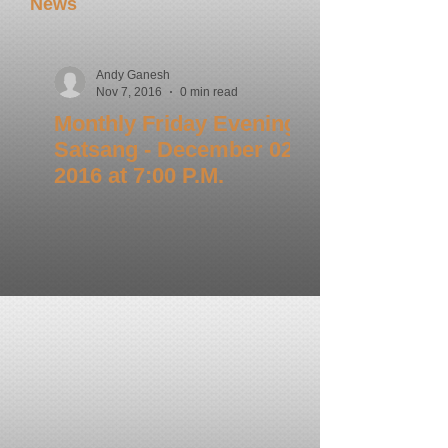
News
Andy Ganesh
Nov 7, 2016
0 min read
Monthly Friday Evening
Satsang - December 02,
2016 at 7:00 P.M.